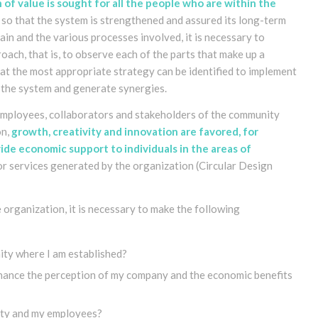
 of value is sought for all the people who are within the
, so that the system is strengthened and assured its long-term
ain and the various processes involved, it is necessary to
ach, that is, to observe each of the parts that make up a
hat the most appropriate strategy can be identified to implement
p the system and generate synergies
.
, employees, collaborators and stakeholders of the community
on,
growth, creativity and innovation are favored, for
de economic support to individuals in the areas of
or services generated by the organization
(Circular Design
 organization, it is necessary to make the following
ty where I am established?
nhance the perception of my company and the economic benefits
ity and my employees?