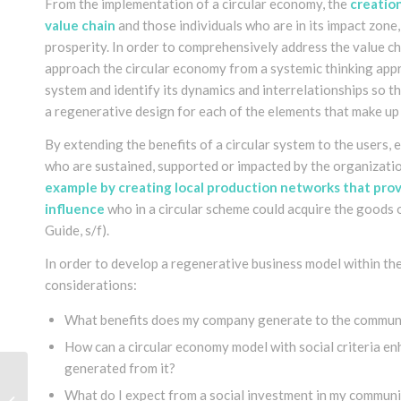
From the implementation of a circular economy, the
creation
value chain
and those individuals who are in its impact zone
prosperity. In order to comprehensively address the value ch
approach the circular economy from a systemic thinking appro
system and identify its dynamics and interrelationships so t
a regenerative design for each of the elements that make u
By extending the benefits of a circular system to the users
who are sustained, supported or impacted by the organizati
example by creating local production networks that provi
influence
who in a circular scheme could acquire the goods 
Guide, s/f)
.
In order to develop a regenerative business model within the
considerations:
What benefits does my company generate to the communi
How can a circular economy model with social criteria e
generated from it?
Permaculture and the
What do I expect from a social investment in my commun
Circular Economy in