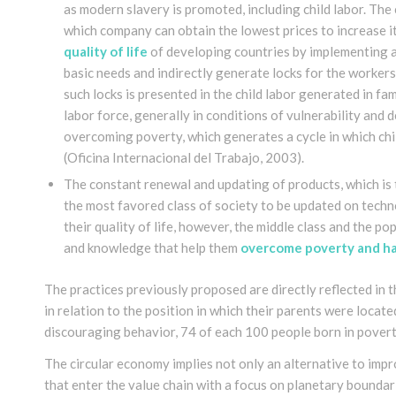
as modern slavery is promoted, including child labor. T
which company can obtain the lowest prices to increase i
quality of life
of developing countries by implementing 
basic needs and indirectly generate locks for the worker
such locks is presented in the child labor generated in fa
labor force, generally in conditions of vulnerability and
overcoming poverty, which generates a cycle in which chi
(Oficina Internacional del Trabajo, 2003).
The constant renewal and updating of products, which is 
the most favored class of society to be updated on techn
their quality of life, however, the middle class and the p
and knowledge that help them
overcome poverty and hav
The practices previously proposed are directly reflected in 
in relation to the position in which their parents were located
discouraging behavior, 74 of each 100 people born in poverty
The circular economy implies not only an alternative to imp
that enter the value chain with a focus on planetary boundar