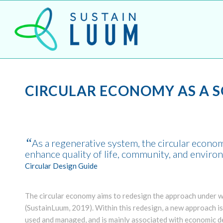
CIRCULAR ECONOMY AS A 
“
As a regenerative system, the circular econ
enhance quality of life, community, and envir
Circular Design Guide
The circular economy aims to redesign the approach under wh
(SustainLuum, 2019). Within this redesign, a new approach i
used and managed, and is mainly associated with economic 