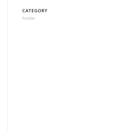
CATEGORY
Articles