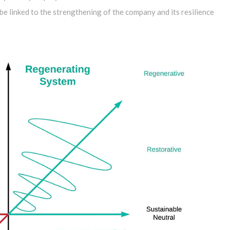
e linked to the strengthening of the company and its resilience