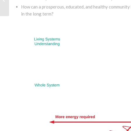
Mexico
How can a prosperous, educated, and healthy community b
in the long term?