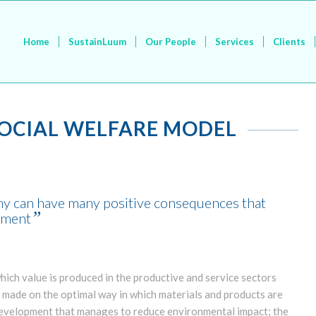
Home
SustainLuum
Our People
Services
Clients
SOCIAL WELFARE MODEL
omy can have many positive consequences that
”
onment
ich value is produced in the productive and service sectors
s made on the optimal way in which materials and products are
development that manages to reduce environmental impact; the