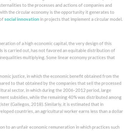
xternalities to the processes and actions of companies and
th the circular economy is the opportunity it generates to
 of
social innovation
in projects that implement a circular model.
eration of a high economic capital, the very design of this
is carried out, has not favored an equitable distribution of
 inequalities multiplying. Some linear economy practices that
nomic justice, in which the economic benefit obtained from the
ared to that obtained by the companies that sell the processed
tural sector, in which during the 2006-2012 period, large
ment subsidies, while the remaining 40% was distributed among
gister
(Gallegos, 2018)
. Similarly, it is estimated that in
loped countries, an agricultural worker earns less than a dollar
n to an unfair economic remuneration in which practices such