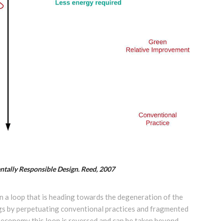
ntally Responsible Design. Reed, 2007
in a loop that is heading towards the degeneration of the
eings by perpetuating conventional practices and fragmented
r economy this loop is reversed and can be taken beyond