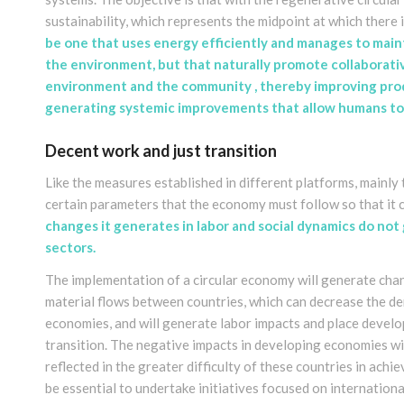
sustainability, which represents the midpoint at which there 
be one that uses energy efficiently and manages to maint
the environment, but that naturally promote collaborati
environment and the community , thereby improving produ
generating systemic improvements that allow humans to 
Decent work and just transition
Like the measures established in different platforms, mainly 
certain parameters that the economy must follow so that it ca
changes it generates in labor and social dynamics do not
sectors
.
The implementation of a circular economy will generate chan
material flows between countries, which can decrease the 
economies, and will generate labor impacts and place developi
transition. The negative impacts in developing economies wil
reflected in the greater difficulty of these countries in achie
be essential to undertake initiatives focused on internation