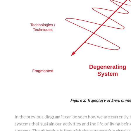
Figure 2.
Trajectory of Environme
In the previous diagram it can be seen how we are currently 
systems that sustain our activities and the life of living b
systems. The objective is that with the regenerative circula