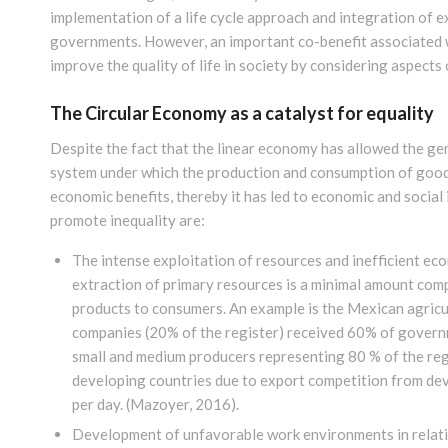
implementation of a life cycle approach and integration of e
governments. However, an important co-benefit associated wi
improve the quality of life in society by considering aspects
The Circular Economy as a catalyst for equality
Despite the fact that the linear economy has allowed the gen
system under which the production and consumption of goods 
economic benefits, thereby it has led to economic and social
promote inequality are:
The intense exploitation of resources and inefficient eco
extraction of primary resources is a minimal amount comp
products to consumers. An example is the Mexican agricul
companies (20% of the register) received 60% of govern
small and medium producers representing 80 % of the re
developing countries due to export competition from deve
per day.
(Mazoyer, 2016)
.
Development of unfavorable work environments in relatio