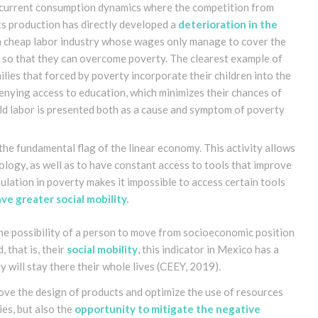
he current consumption dynamics where the competition from
ts production has directly developed a
deterioration in the
a cheap labor industry whose wages only manage to cover the
s so that they can overcome poverty. The clearest example of
milies that forced by poverty incorporate their children into the
 denying access to education, which minimizes their chances of
ld labor is presented both as a cause and symptom of poverty
the fundamental flag of the linear economy. This activity allows
ology, as well as to have constant access to tools that improve
opulation in poverty makes it impossible to access certain tools
e greater social mobility
.
the possibility of a person to move from socioeconomic position
, that is, their
social mobility
, this indicator in Mexico has a
 will stay there their whole lives
(CEEY, 2019)
.
rove the design of products and optimize the use of resources
ies, but also the
opportunity to mitigate the negative