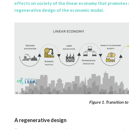
effects on society of the linear economy that promotes s
regenerative design of the economic model
.
Figure 1. Transition t
A regenerative design