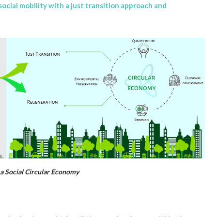
ocial mobility with a just transition approach and
o a Social Circular Economy