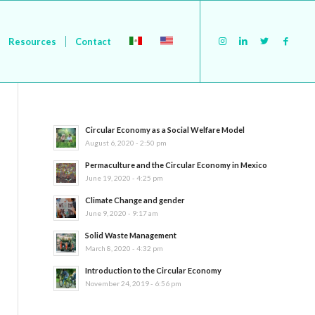
Resources
Contact
Circular Economy as a Social Welfare Model
August 6, 2020 - 2:50 pm
Permaculture and the Circular Economy in Mexico
June 19, 2020 - 4:25 pm
Climate Change and gender
June 9, 2020 - 9:17 am
Solid Waste Management
March 8, 2020 - 4:32 pm
Introduction to the Circular Economy
November 24, 2019 - 6:56 pm