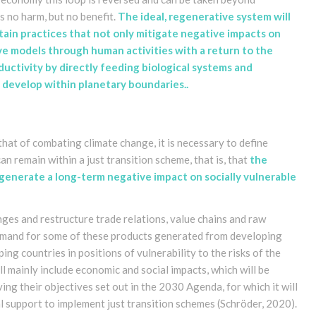
is no harm, but no benefit.
The ideal, regenerative system will
ain practices that not only mitigate negative impacts on
ve models through human activities with a return to the
ctivity by directly feeding biological systems and
develop within planetary boundaries.
.
that of combating climate change, it is necessary to define
n remain within a just transition scheme, that is, that
the
 generate a long-term negative impact on socially vulnerable
ges and restructure trade relations, value chains and raw
demand for some of these products generated from developing
ng countries in positions of vulnerability to the risks of the
l mainly include economic and social impacts, which will be
ving their objectives set out in the 2030 Agenda, for which it will
al support to implement just transition schemes
(Schröder, 2020)
.